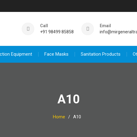
Call
Email
+91 98499 85858
info@mirgeneraltr
ction Equipment
Face Masks
Sanitation Products
O
A10
Home
A10