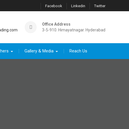
Facebook
Linkedin
Twitter
Office Address
ading.com
3-5-910. Himayatnagar. Hyderabad
thers
Gallery & Media
Reach Us