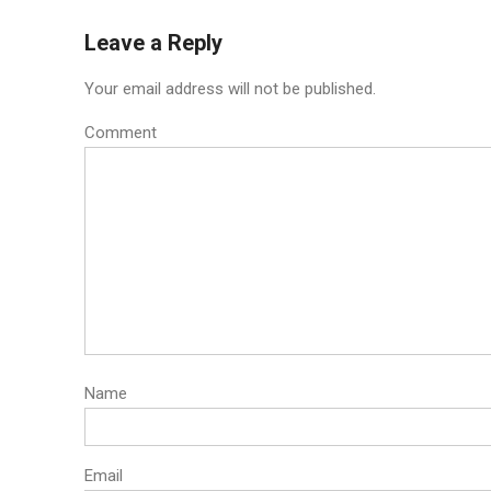
navigation
Leave a Reply
Your email address will not be published.
Comment
Name
Email