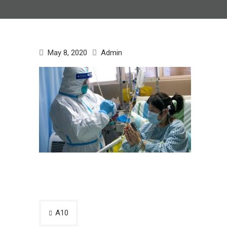
May 8, 2020
Admin
Post
A10