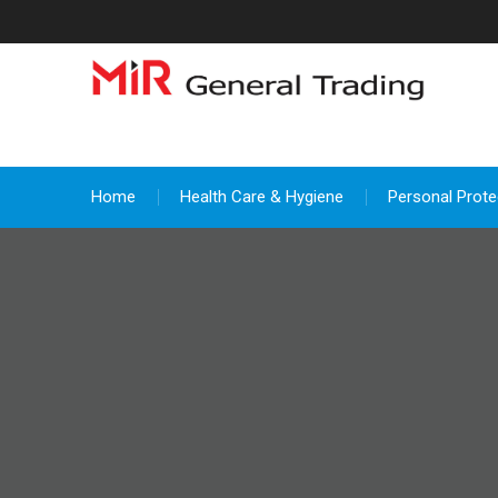
Skip
to
content
Home
Health Care & Hygiene
Personal Prote