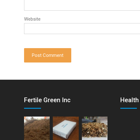
Website
Fertile Green Inc
Health