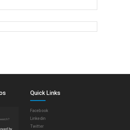
eos
Quick Links
Facebook
Linkedin
/watch?
Twitter