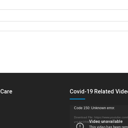
 Care
Covid-19 Related Vid
Video
Code 150: Unknown error.
Player
Download File: https://www.youtube.com
v=LNY35W3L33k&_=1