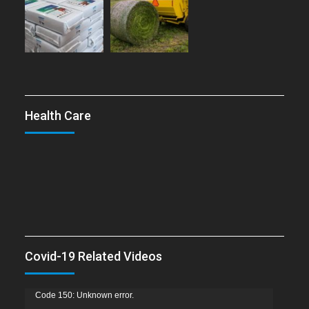
Health Care
Covid-19 Related Videos
Video
Code 150: Unknown error.