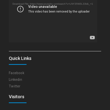
Player
Download File: https://www.youtube.com/watch?v=LNY35W3L33k&_=1
Quick Links
Facebook
Linkedin
Twitter
Visitors