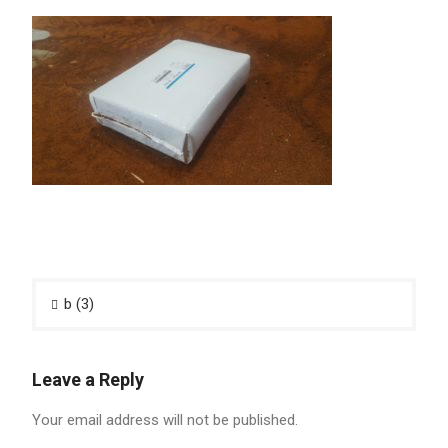
Post
b (3)
navigation
Leave a Reply
Your email address will not be published.