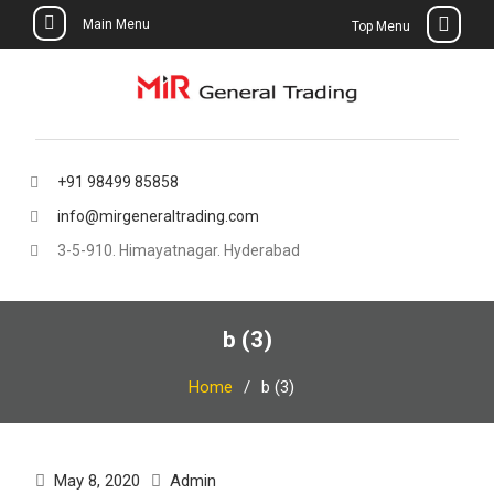
Main Menu
Top Menu
Skip
to
content
+91 98499 85858
info@mirgeneraltrading.com
3-5-910. Himayatnagar. Hyderabad
b (3)
Home
b (3)
May 8, 2020
Admin