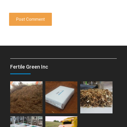
Fertile Green Inc