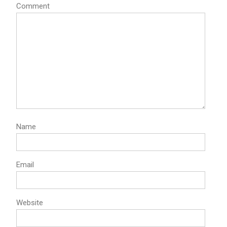
Comment
Name
Email
Website